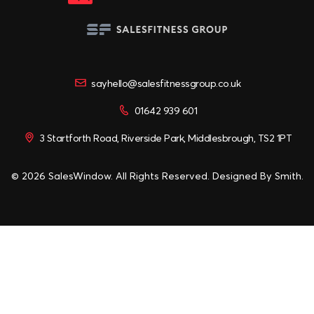
sayhello@salesfitnessgroup.co.uk
01642 939 601
3 Startforth Road, Riverside Park, Middlesbrough, TS2 1PT
© 2026 SalesWindow. All Rights Reserved. Designed By
Smith
.