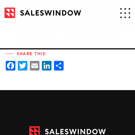
21% IMPROVEMENT
IN FIELD SALES
PRODUCTIVITY
SHARE THIS:
Facebook
Twitter
Email
LinkedIn
Share