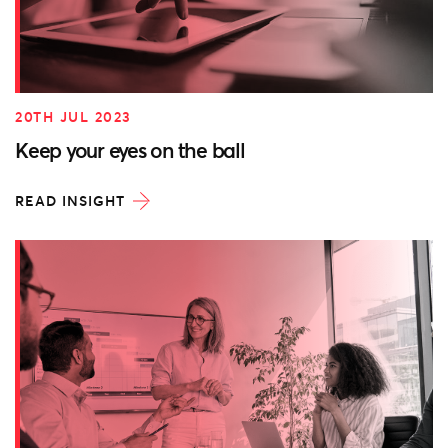
20TH JUL 2023
Keep your eyes on the ball
READ INSIGHT