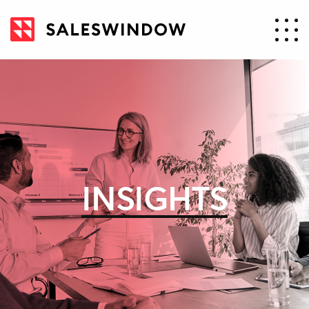
INSIGHTS