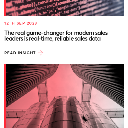
12TH SEP 2023
The real game-changer for modern sales
leaders is real-time, reliable sales data
READ INSIGHT