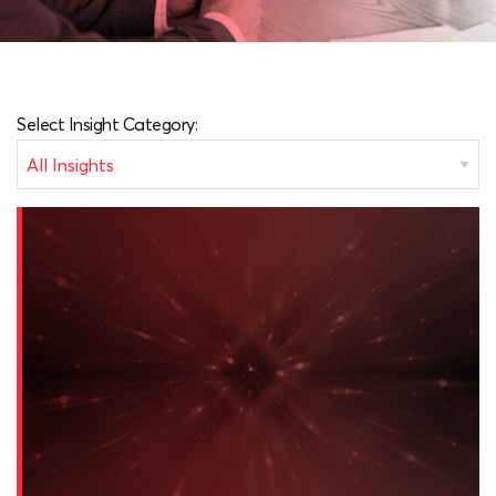
Select Insight Category: