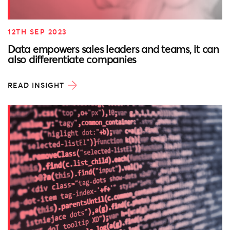
12TH SEP 2023
Data empowers sales leaders and teams, it can
also differentiate companies
READ INSIGHT