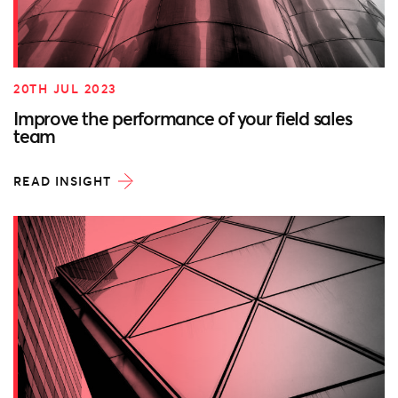
20TH JUL 2023
Improve the performance of your field sales
team
READ INSIGHT