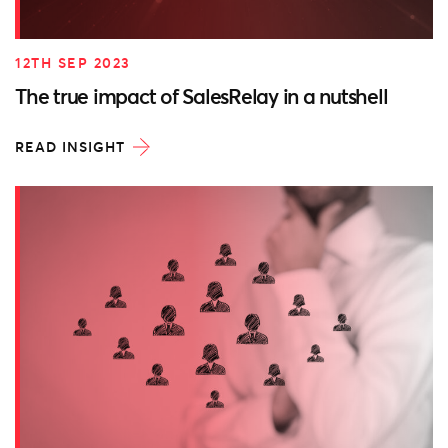
12TH SEP 2023
The true impact of SalesRelay in a nutshell
READ INSIGHT