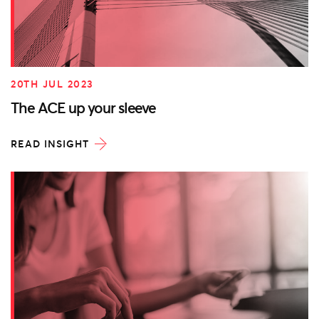
20TH JUL 2023
The ACE up your sleeve
READ INSIGHT