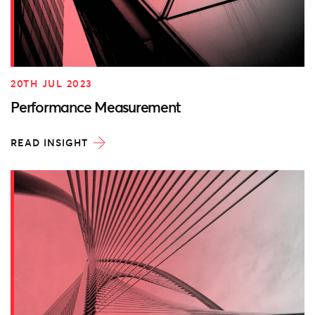
20TH JUL 2023
Performance Measurement
READ INSIGHT