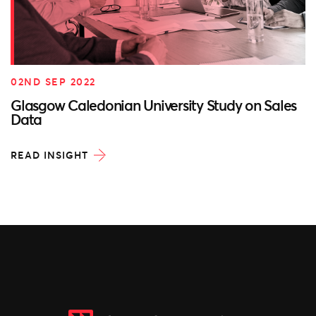
02ND SEP 2022
Glasgow Caledonian University Study on Sales
Data
READ INSIGHT