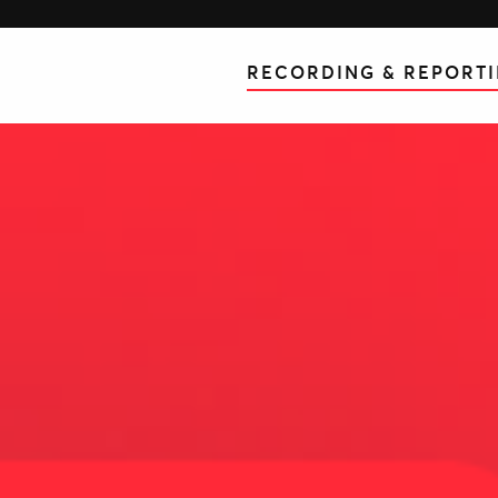
RECORDING & REPORT