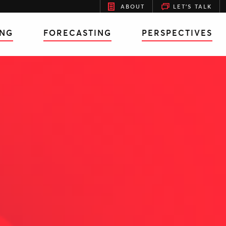
ABOUT
LET'S TALK
ING
FORECASTING
PERSPECTIVES