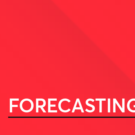
FORECASTIN