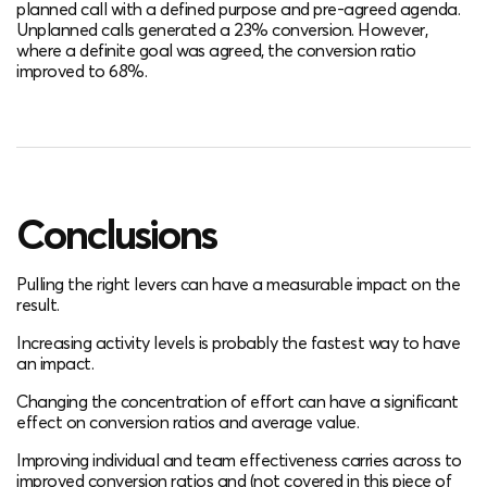
planned call with a defined purpose and pre-agreed agenda.
Unplanned calls generated a 23% conversion. However,
where a definite goal was agreed, the conversion ratio
improved to 68%.
Conclusions
Pulling the right levers can have a measurable impact on the
result.
Increasing activity levels is probably the fastest way to have
an impact.
Changing the concentration of effort can have a significant
effect on conversion ratios and average value.
Improving individual and team effectiveness carries across to
improved conversion ratios and (not covered in this piece of