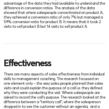
advantage of the data they had available to understand the
difference in conversion ratios. The analysis of the data
showed that where salespeople concentrated on product A,
they achieved a conversion ratio of only 7% but managed a
59% conversion ratio for product B. It means that it took 2
visits to sell product B but 14 visits to sell product A.
Effectiveness
There are many aspects of sales effectiveness from individual
skills to management coaching. The research focussed on
one element only – the way sales people planned their sales
visits and could explain the purpose of a call i.e. they defined
why they were conducting the visit. Where salespeople are
asked to record the call’s purpose. The research looked at the
difference between a “territory call”, where the salesperson
dropped in to see the customer without an agenda, and a