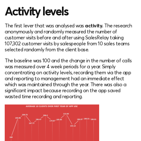
Activity levels
The first lever that was analysed was
activity.
The research
anonymously and
randomly measure
d the number of
customer visits before and after using SalesRelay taking
107,302 customer visits by salespeople from 10 sales teams
selected randomly from the client base.
The baseline was 100 and the change in the number of calls
was measured over 4 week periods for a year. Simply
concentrating on activity levels, recording them via the app
and reporting to management had an immediate effect
which was maintained through the year. There was also a
significant impact because recording on the app saved
wasted time recording and reporting.