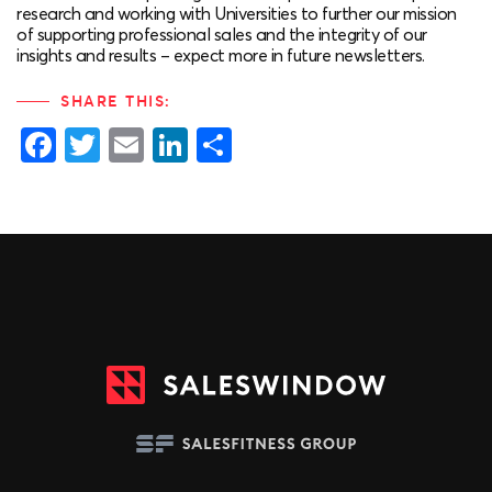
research and working with Universities to further our mission
of supporting professional sales and the integrity of our
insights and results – expect more in future newsletters.
SHARE THIS:
Facebook
Twitter
Email
LinkedIn
Share