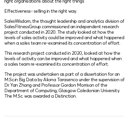
right organisations about the right things​
Effectiveness- selling in the right way​.
SalesWisdom, the thought leadership and analytics division of
SalesFitnessGroup commissioned an independent research
project conducted in 2020. The study looked at how the
levels of sales activity could be improved and what happened
when a sales team re-examined its concentration of effort.
This research project conducted in 2020, looked at how the
levels of activity can be improved​ and what happened when
a sales team re-examined its concentration of effort.
The project was undertaken as part of a dissertation for an
M.Sc.in Big Data by Aliona Tarasenco under the supervision of
Dr. Yan Zhang and Professor Gordon Morrison of the
Department of Computing, Glasgow Caledonian University​.
The M.Sc. was awarded a Distinction​.