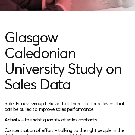
Glasgow
Caledonian
University Study on
Sales Data
SalesFitness Group believe that there are three levers that
can be pulled to improve sales performance.
Activity – the right quantity of sales contacts​
Concentration of effort – talking to the right people in the