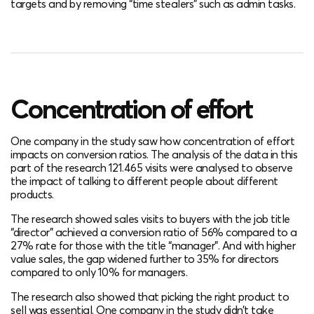
targets and by removing “time stealers” such as admin tasks.
Concentration of effort
One company in the study saw how concentration of effort
impacts on conversion ratios. The analysis of the data in this
part of the research 121.465 visits were analysed to observe
the impact of talking to different people about different
products.
The research showed sales visits to buyers with the job title
“director” achieved a conversion ratio of 56% compared to a
27% rate for those with the title “manager”. And with higher
value sales, the gap widened further to 35% for directors
compared to only 10% for managers.
The research also showed that picking the right product to
sell was essential. One company in the study didn’t take