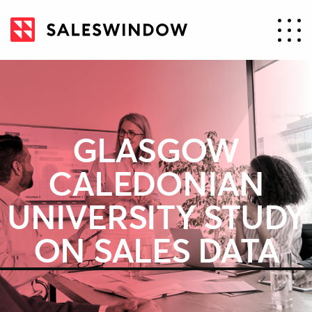
GLASGOW
CALEDONIAN
UNIVERSITY STUDY
ON SALES DATA