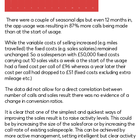
There were a couple of seasonal dips but even 12 months in,
the app usage was resulting in 87% more calls being made
than at the start of usage.
While the variable costs of selling increased (e.g. miles
travelled) the fixed costs (e.g. sales salaries) remained
unchanged. So a salesperson with £50,000 fixed costs
carrying out 10 sales visits a week a the start of the usage
had a fixed cost per call of £96 whereas a year later their
cost per call had dropped to £51 (fixed costs excluding extra
mileage etc.)
The data did not allow for a direct correlation between
number of calls and sales result there was no evidence of a
change in conversion ratios.
It is clear that one of the simplest and quickest ways of
improving the sales result is to raise activity levels. This could
be by increasing the size of the salesforce or by increasing the
call-rate of existing salespeople. This can be achieved by
more active management, setting intelligent but clear activity