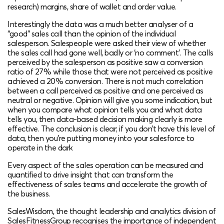
research) margins, share of wallet and order value.
Interestingly the data was a much better analyser of a
“good” sales call than the opinion of the individual
salesperson. Salespeople were asked their view of whether
the sales call had gone well, badly or ‘no comment’. The calls
perceived by the salesperson as positive saw a conversion
ratio of 27% while those that were not perceived as positive
achieved a 20% conversion. There is not much correlation
between a call perceived as positive and one perceived as
neutral or negative. Opinion will give you some indication, but
when you compare what opinion tells you and what data
tells you, then data-based decision making clearly is more
effective. The conclusion is clear; if you don’t have this level of
data, then you’re putting money into your salesforce to
operate in the dark
Every aspect of the sales operation can be measured and
quantified to drive insight that can transform the
effectiveness of sales teams and accelerate the growth of
the business.
SalesWisdom, the thought leadership and analytics division of
SalesFitnessGroup recognises the importance of independent