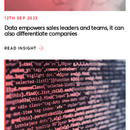
12TH SEP 2023
Data empowers sales leaders and teams, it can
also differentiate companies
READ INSIGHT