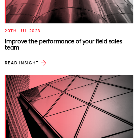
20TH JUL 2023
Improve the performance of your field sales
team
READ INSIGHT