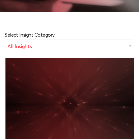
Select Insight Category: