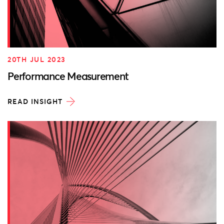
20TH JUL 2023
Performance Measurement
READ INSIGHT