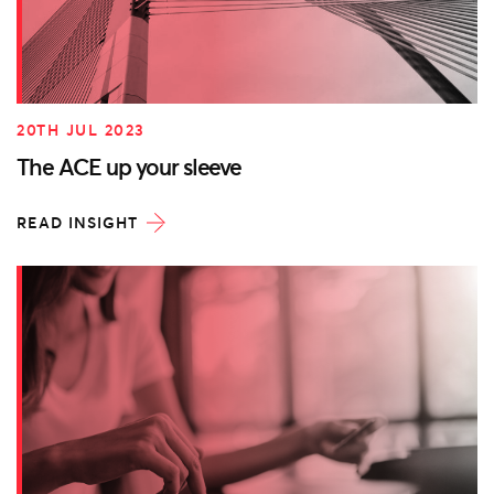
20TH JUL 2023
The ACE up your sleeve
READ INSIGHT