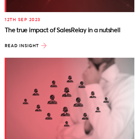
12TH SEP 2023
The true impact of SalesRelay in a nutshell
READ INSIGHT