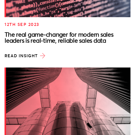
12TH SEP 2023
The real game-changer for modern sales
leaders is real-time, reliable sales data
READ INSIGHT