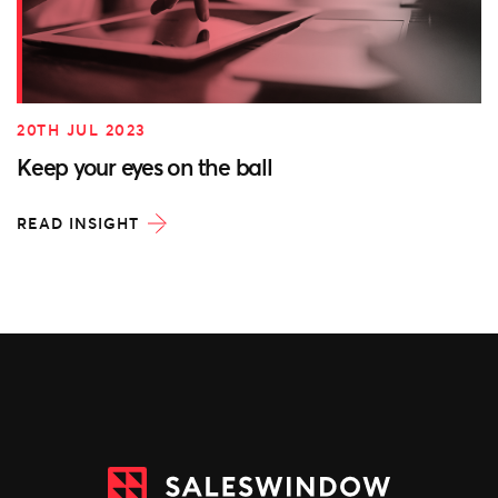
20TH JUL 2023
Keep your eyes on the ball
READ INSIGHT