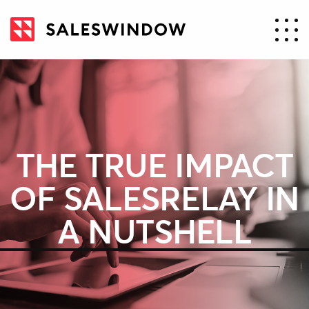
THE TRUE IMPACT
OF SALESRELAY IN
A NUTSHELL