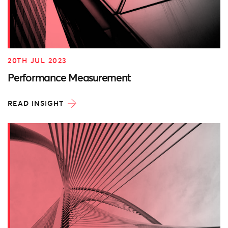
20TH JUL 2023
Performance Measurement
READ INSIGHT