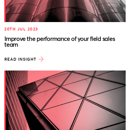
20TH JUL 2023
Improve the performance of your field sales
team
READ INSIGHT