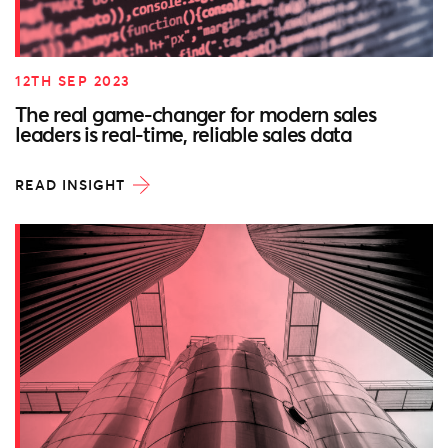
12TH SEP 2023
The real game-changer for modern sales
leaders is real-time, reliable sales data
READ INSIGHT