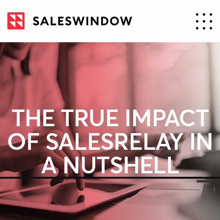
THE TRUE IMPACT
OF SALESRELAY IN
A NUTSHELL