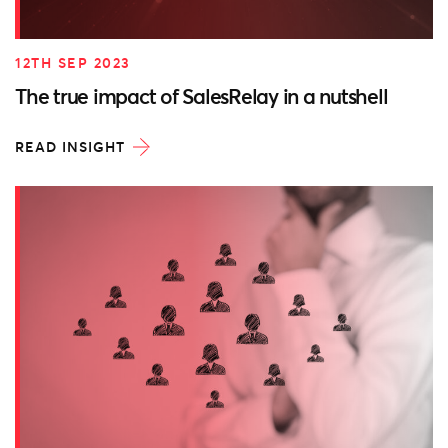
12TH SEP 2023
The true impact of SalesRelay in a nutshell
READ INSIGHT