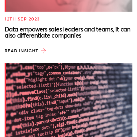
12TH SEP 2023
Data empowers sales leaders and teams, it can
also differentiate companies
READ INSIGHT