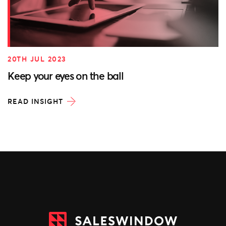
20TH JUL 2023
Keep your eyes on the ball
READ INSIGHT