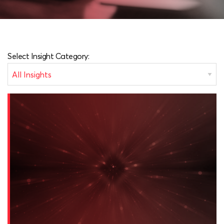
Select Insight Category: