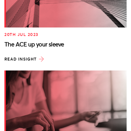
20TH JUL 2023
The ACE up your sleeve
READ INSIGHT